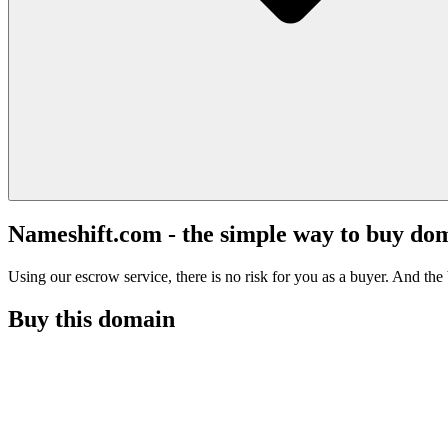
Nameshift.com - the simple way to buy do
Using our escrow service, there is no risk for you as a buyer. And the b
Buy this domain