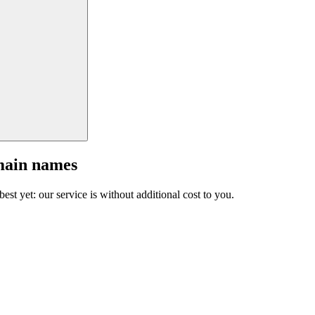
main names
est yet: our service is without additional cost to you.