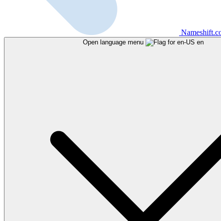
Nameshift.
Open language menu
en