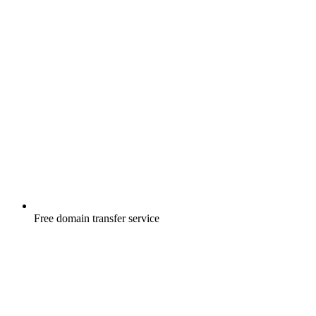
Free
domain transfer service